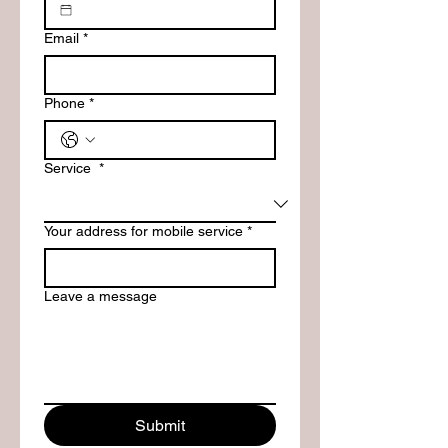
Email
*
Phone
*
Service
*
Your address for mobile service
*
Leave a message
Submit