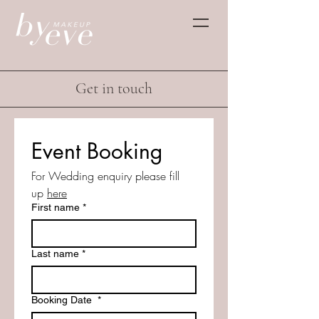
Get in touch
Event Booking
For Wedding enquiry please fill 
up 
here
First name
*
Last name
*
Booking Date
*